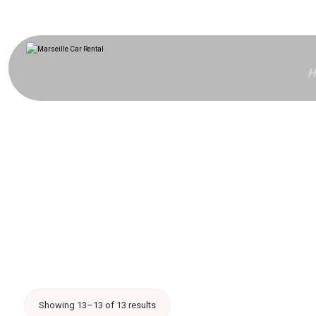
H
Showing 13–13 of 13 results