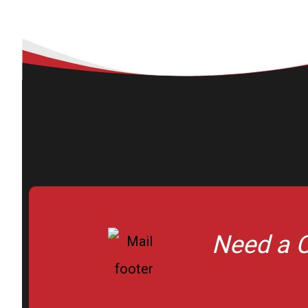
Need a C