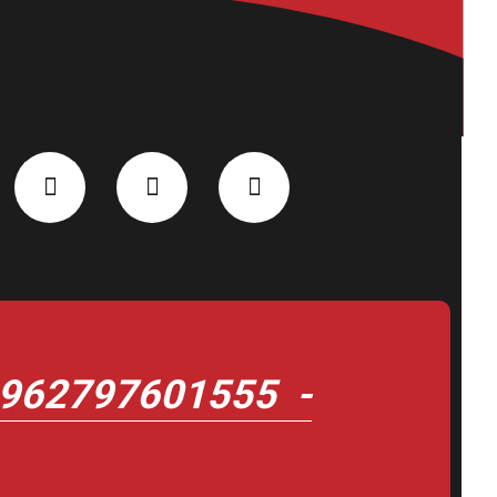
962797601555 -