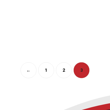
←
1
2
3