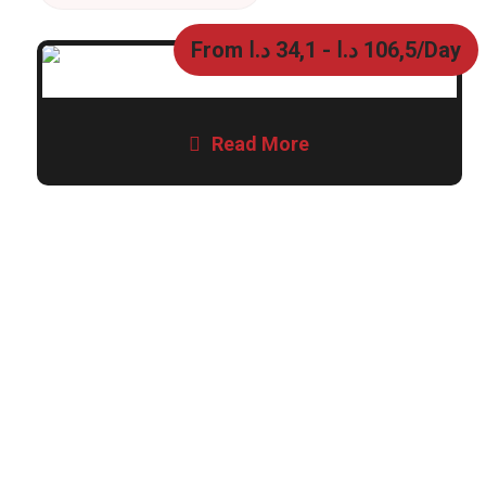
From
د.ا
34,1
-
د.ا
106,5
/Day
Read More