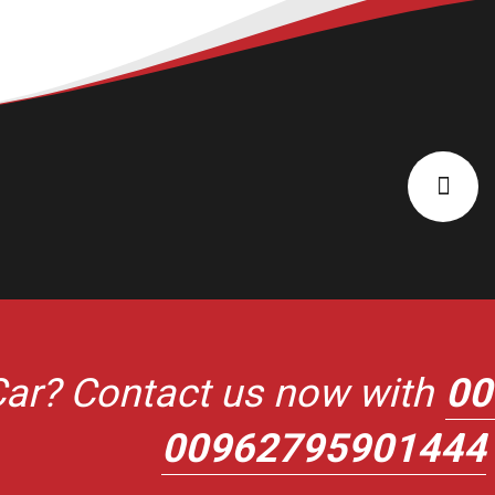
ar? Contact us now with
00
00962795901444