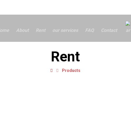
ome
About
Rent
our services
FAQ
Contact
Rent
Products