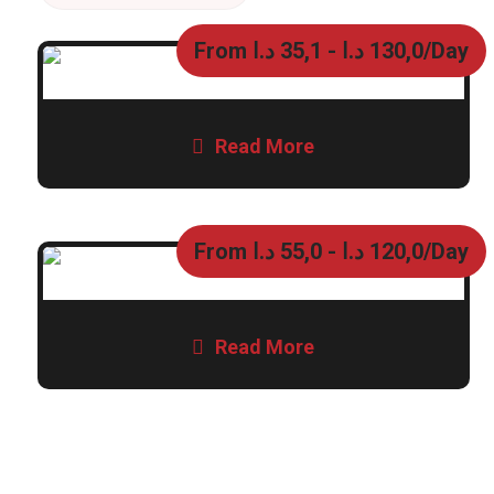
From
د.ا
35,1
-
د.ا
130,0
/Day
Read More
From
د.ا
55,0
-
د.ا
120,0
/Day
Read More