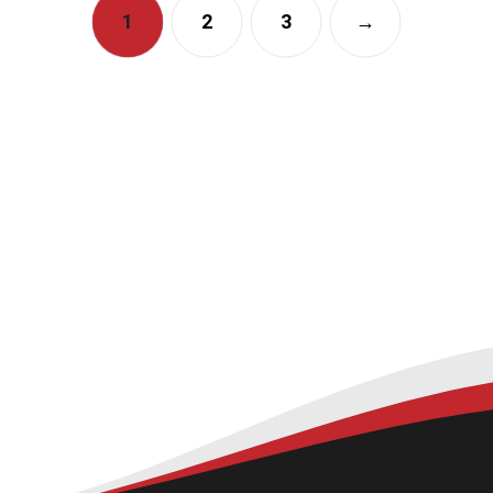
1
2
3
→