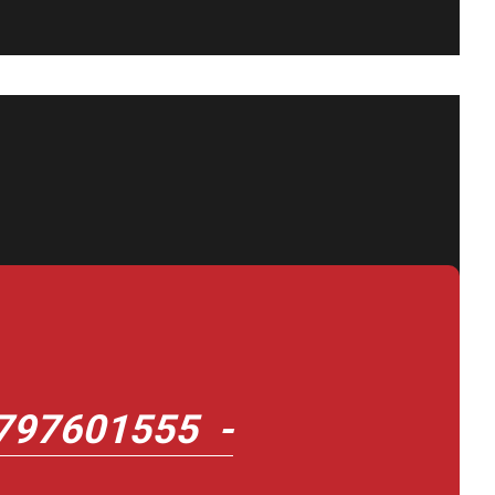
797601555 -