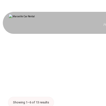
H
Showing 1–6 of 13 results