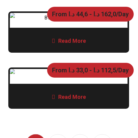
From
د.ا
44,6
-
د.ا
162,0
/Day
Read More
From
د.ا
33,0
-
د.ا
112,5
/Day
Read More