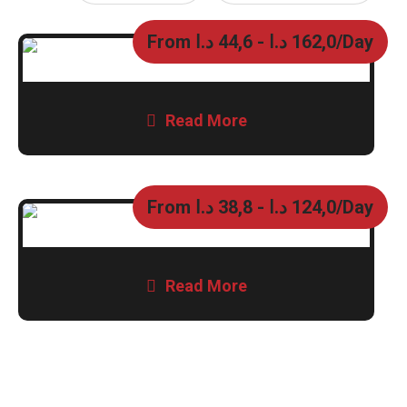
From
د.ا
44,6
-
د.ا
162,0
/Day
Read More
From
د.ا
38,8
-
د.ا
124,0
/Day
Read More