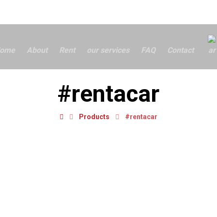
ome
About
Rent
our services
FAQ
Contact
#rentacar
Products
#rentacar