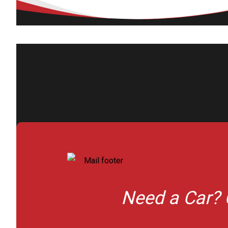
Need a Car? 