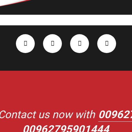
Contact us now with
00962
00962795901444